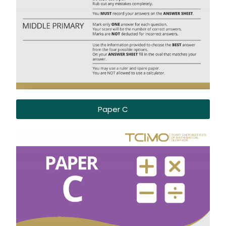
Paper C