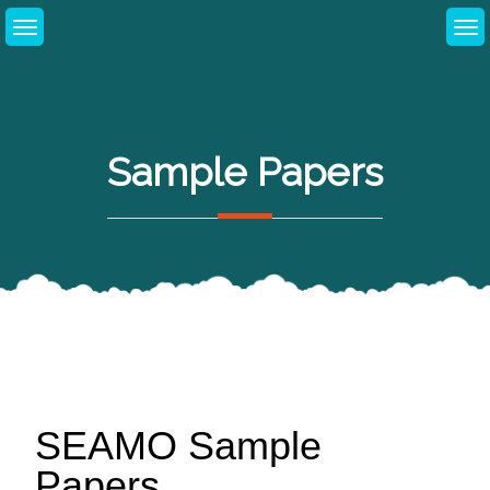
Sample Papers
SEAMO Sample
Papers