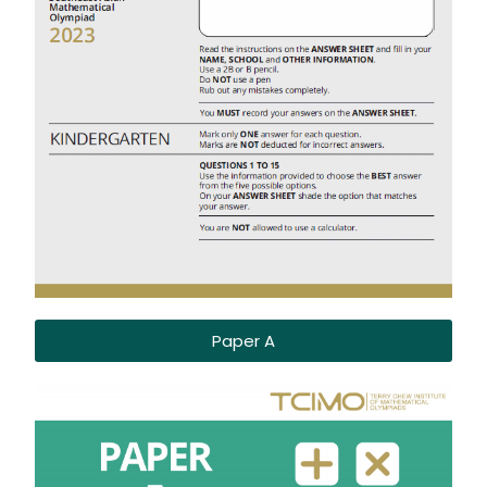
Paper A