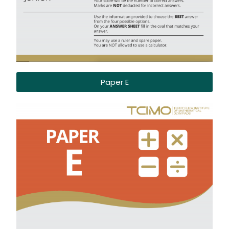
Paper E