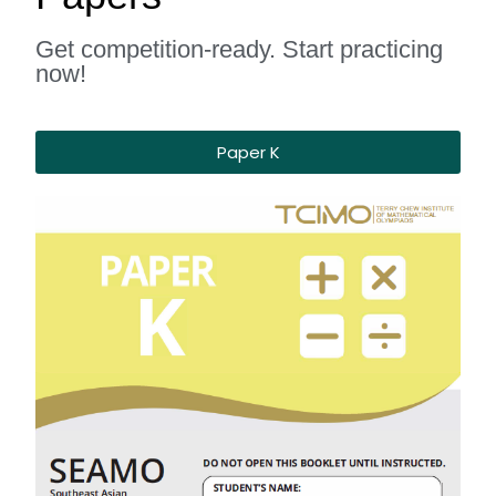
Get competition-ready. Start practicing
now!
Paper K