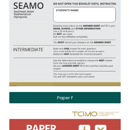
Paper F