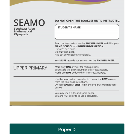
Paper D