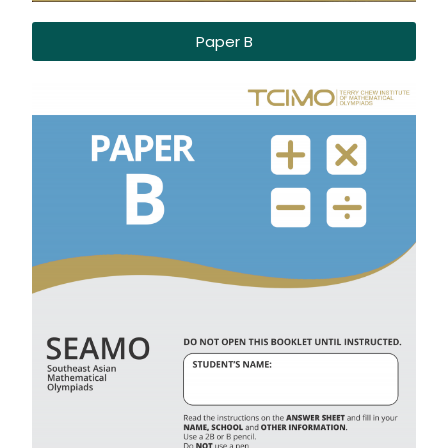
Paper B