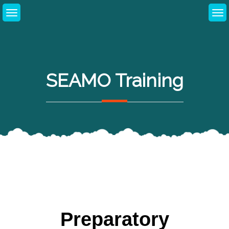
SEAMO Training
Preparatory