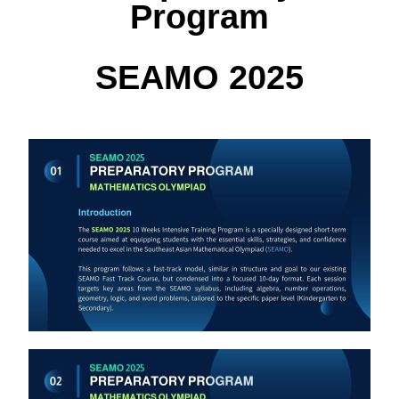
Program
SEAMO 2025